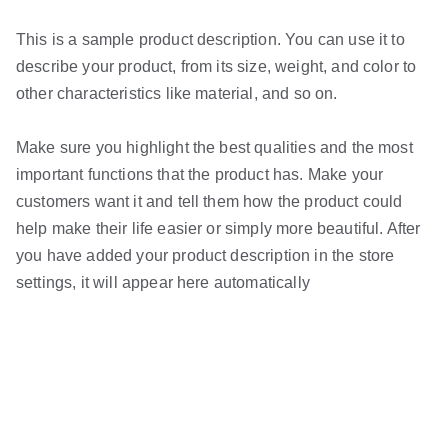
This is a sample product description. You can use it to
describe your product, from its size, weight, and color to
other characteristics like material, and so on.
Make sure you highlight the best qualities and the most
important functions that the product has. Make your
customers want it and tell them how the product could
help make their life easier or simply more beautiful. After
you have added your product description in the store
settings, it will appear here automatically