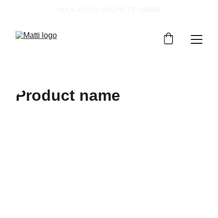
NUOLAIDOS! ĮSIGYKITE DABAR