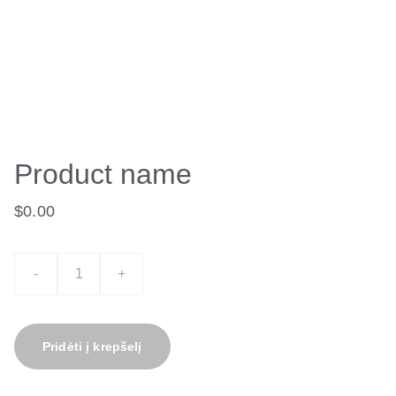
Product name
$0.00
-
+
Pridėti į krepšelį